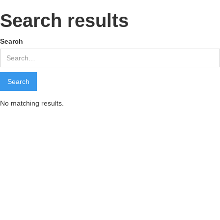
Search results
Search
No matching results.